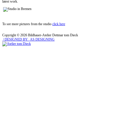
latest work.
To see more pictures from the studio
click here
Copyright © 2026 Bildhauer-Atelier Dettmar tom Dieck
| DESIGNED BY: AS DESIGNING