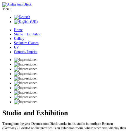
Menu
Home
Studio + Exhibition
Gallery
Sculpture Classes
CV
Contact / Imprint
Studio and Exhibition
Throughout the year Dettmar tom Dieck works in his studio in northern Bremen
(Germany). Located on the premises is an exhibition room, where other artist display their