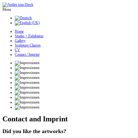
Menu
Home
Studio + Exhibition
Gallery
Sculpture Classes
CV
Contact / Imprint
Contact and Imprint
Did you like the artworks?