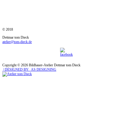
© 2018
Dettmar tom Dieck
atelier@tom-dieck.de
Copyright © 2026 Bildhauer-Atelier Dettmar tom Dieck
| DESIGNED BY: AS DESIGNING