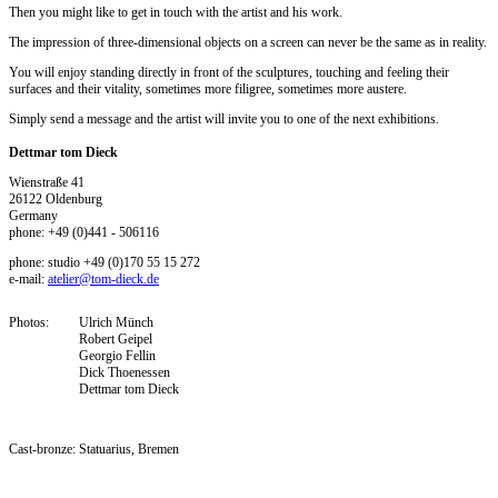
Then you might like to get in touch with the artist and his work.
The impression of three-dimensional objects on a screen can never be the same as in reality.
You will enjoy standing directly in front of the sculptures, touching and feeling their
surfaces and their vitality, sometimes more filigree, sometimes more austere.
Simply send a message and the artist will invite you to one of the next exhibitions.
Dettmar tom Dieck
Wienstraße 41
26122 Oldenburg
Germany
phone: +49 (0)441 - 506116
phone: studio +49 (0)170 55 15 272
e-mail:
atelier@tom-dieck.de
Photos:
Ulrich Münch
Robert Geipel
Georgio Fellin
Dick Thoenessen
Dettmar tom Dieck
Cast-bronze:
Statuarius, Bremen