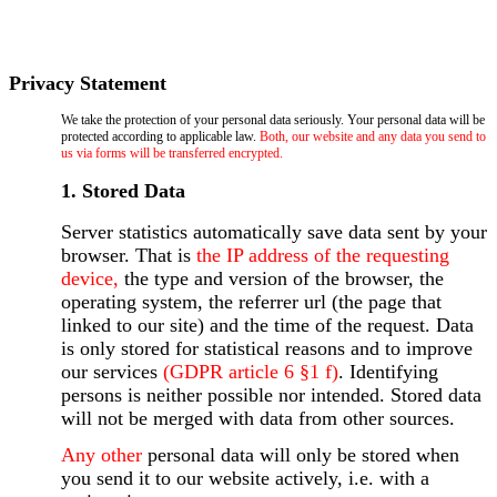
Privacy Statement
We take the protection of your personal data seriously. Your personal data will be
protected according to applicable law.
Both, our website and any data you send to
us via forms will be transferred encrypted.
1. Stored Data
Server statistics automatically save data sent by your
browser. That is
the IP address of the requesting
device,
the type and version of the browser, the
operating system, the referrer url (the page that
linked to our site) and the time of the request. Data
is only stored for statistical reasons and to improve
our services
(GDPR article 6 §1 f)
. Identifying
persons is neither possible nor intended. Stored data
will not be merged with data from other sources.
Any other
personal data will only be stored when
you send it to our website actively, i.e. with a