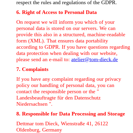
respect the rules and regulations of the GDPR.
6. Right of Access to Personal Data
On request we will inform you which of your
personal data is stored on our servers. We can
provide this also in a structured, machine-readable
form (XML). That ensures data portability
according to GDPR. If you have questions regarding
data protection when dealing with our website,
please send an e-mail to:
atelier@tom-dieck.de
7. Complaints
If you have any complaint regarding our privacy
policy our handling of personal data, you can
contact the responsible person or the "
Landesbeauftragte für den Datenschutz
Niedersachsen ".
8. Responsible for Data Processing and Storage
Dettmar tom Dieck, Wienstraße 41, 26122
Oldenburg, Germany