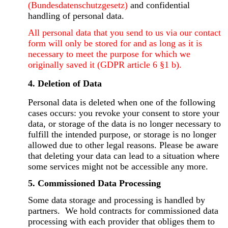
(Bundesdatenschutzgesetz)
and confidential
handling of personal data.
All personal data that you send to us via our contact
form will only be stored for and as long as it is
necessary to meet the purpose for which we
originally saved it (GDPR article 6 §1 b).
4. Deletion of Data
Personal data is deleted when one of the following
cases occurs: you revoke your consent to store your
data, or storage of the data is no longer necessary to
fulfill the intended purpose, or storage is no longer
allowed due to other legal reasons. Please be aware
that deleting your data can lead to a situation where
some services might not be accessible any more.
5. Commissioned Data Processing
Some data storage and processing is handled by
partners. We hold contracts for commissioned data
processing with each provider that obliges them to