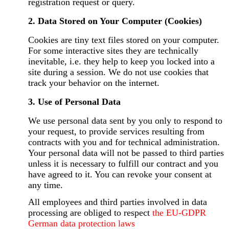
registration request or query.
2. Data Stored on Your Computer (Cookies)
Cookies are tiny text files stored on your computer.
For some interactive sites they are technically
inevitable, i.e. they help to keep you locked into a
site during a session. We do not use cookies that
track your behavior on the internet.
3. Use of Personal Data
We use personal data sent by you only to respond to
your request, to provide services resulting from
contracts with you and for technical administration.
Your personal data will not be passed to third parties
unless it is necessary to fulfill our contract and you
have agreed to it. You can revoke your consent at
any time.
All employees and third parties involved in data
processing are obliged to respect
the EU-GDPR
German data protection laws