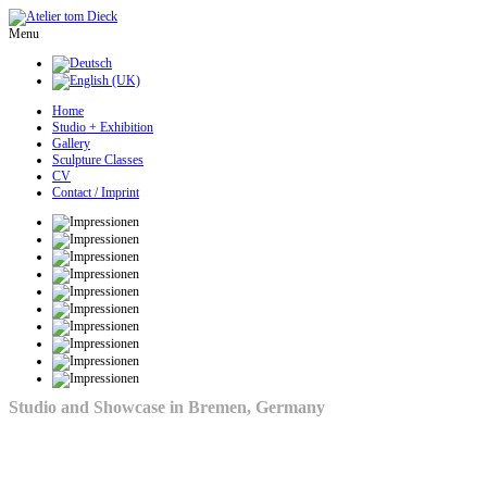
Menu
Home
Studio + Exhibition
Gallery
Sculpture Classes
CV
Contact / Imprint
Studio and Showcase in Bremen, Germany