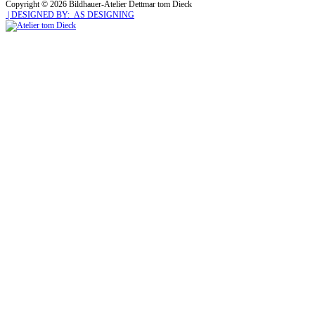
Copyright © 2026 Bildhauer-Atelier Dettmar tom Dieck
| DESIGNED BY: AS DESIGNING