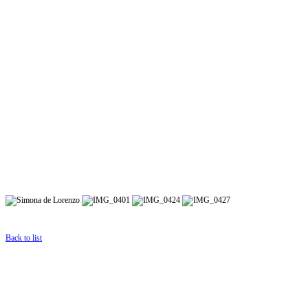
Back to list