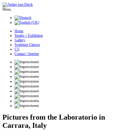
Menu
Home
Studio + Exhibition
Gallery
Sculpture Classes
CV
Contact / Imprint
Pictures from the Laboratorio in
Carrara, Italy