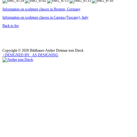
Information on sculpture classes in Bremen, Germany
Information on sculpture classes in Carrara (Tuscany), Italy
Back to list
Copyright © 2026 Bildhauer-Atelier Dettmar tom Dieck
| DESIGNED BY: AS DESIGNING