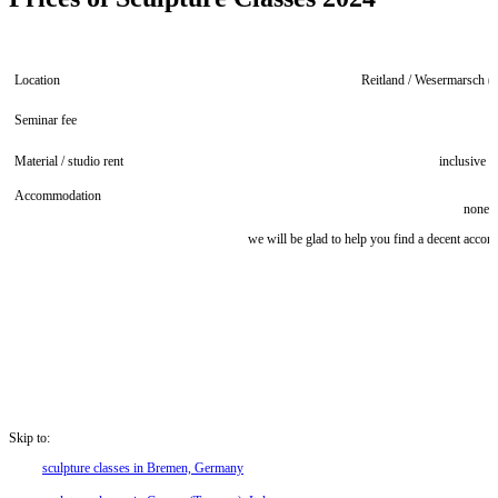
Location
Reitland / Wesermarsch 
Seminar fee
4
Material / studio rent
inclusive
Accommodation
none 
we will be glad to help you find a decent acco
Skip to:
sculpture classes in Bremen, Germany