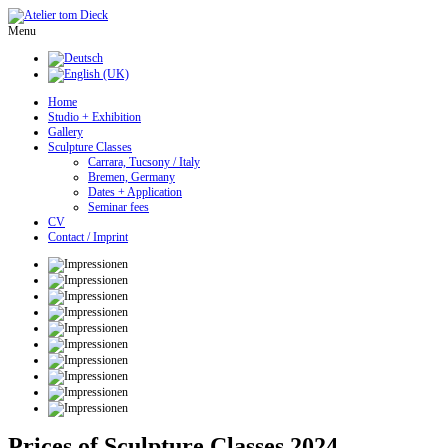
Menu
Home
Studio + Exhibition
Gallery
Sculpture Classes
Carrara, Tucsony / Italy
Bremen, Germany
Dates + Application
Seminar fees
CV
Contact / Imprint
Prices of Sculpture Classes 2024