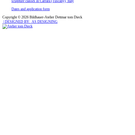
sculpture classes in Carrara (Tuscany), Italy
Dates and application form
Copyright © 2026 Bildhauer-Atelier Dettmar tom Dieck
| DESIGNED BY: AS DESIGNING